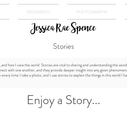
E
RESEARCH
PHOTOGRAPHY
Stories
, and how I view the world. Stories are vital to sharing and understanding the wond
nect with one another, and they provide deeper insight into any given phenomena.
every time I take a photo; and I use stories to explain the things in this world I h
Enjoy a Story...