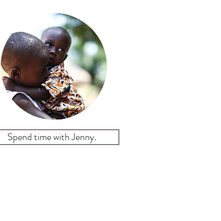
Spend time with Jenny.