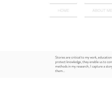
HOME
ABOUT M
Stories are critical to my work, education
protect knowledge, they enable us to con
methods in my research; I capture a story 
them...