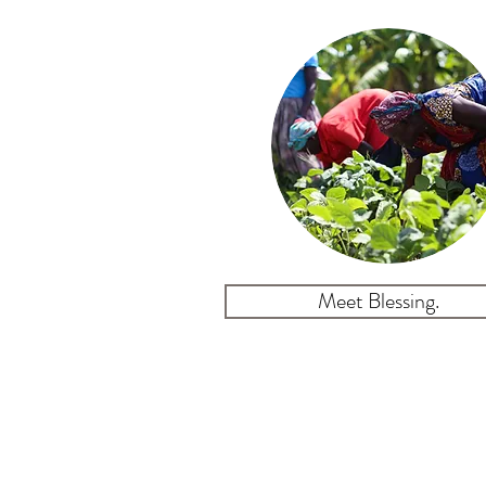
Meet Blessing.