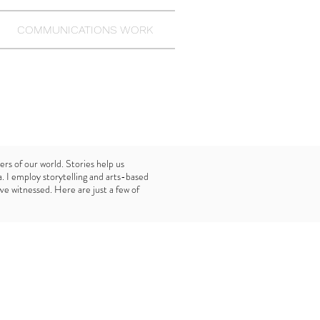
COMMUNICATIONS WORK
ers of our world. Stories help us
 I employ storytelling and arts-based
ave witnessed. Here are just a few of