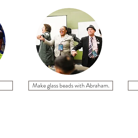
Make glass beads with Abraham.